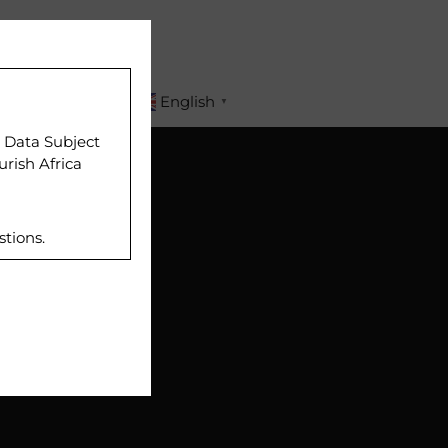
APPLY
English
▼
r Data Subject
urish Africa
stions.