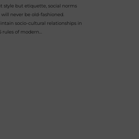
t style but etiquette, social norms
ill never be old-fashioned.
ntain socio-cultural relationships in
15 rules of modern…