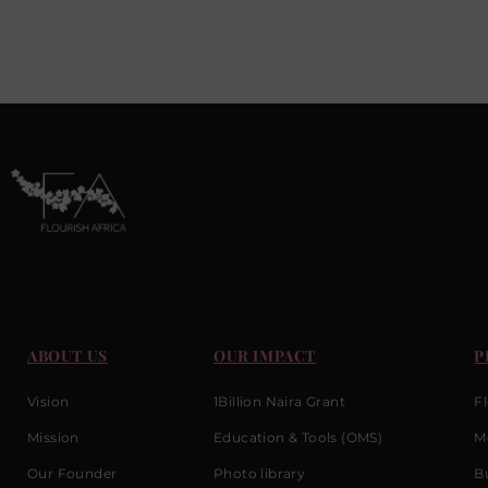
ABOUT US
OUR IMPACT
P
Vision
1Billion Naira Grant
F
Mission
Education & Tools (OMS)
M
Our Founder
Photo library
Bu