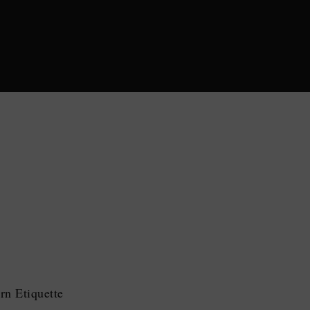
n Etiquette