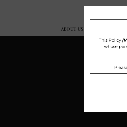
ABOUT US
OUR IMPACT
This Policy
(V
whose pers
Pleas