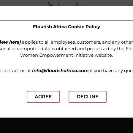
Flourish Africa Cookie Policy
OUR PROGRAMMES
MEDIA
GET INVOLVED
iew here)
applies to all employees, customers, and any othe
onal or computer data is obtained and processed by the
Flo
Women Empowerment Initiative website
.
e contact us at
info@flourishafrica.com
if you have any que
AGREE
DECLINE
Etiquette