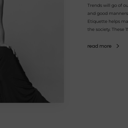
Trends will go of ou
and good manners w
Etiquette helps mai
the society. These 
read more