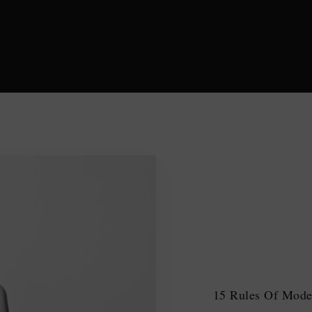
15 Rules Of Moder