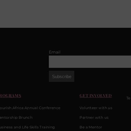
Email
ROGRAMS
GET INVOLVED
Te
lourish Africa Annual Conference
Volunteer with us
entorship Brunch
Partner with us
siness and Life Skills Training
Be a Mentor