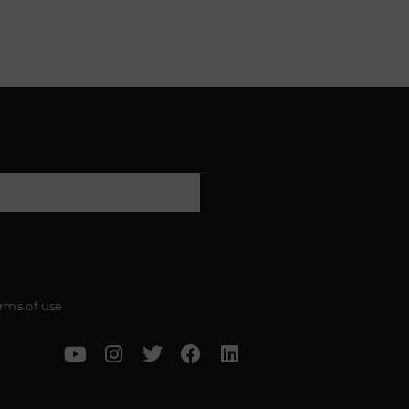
rms of use