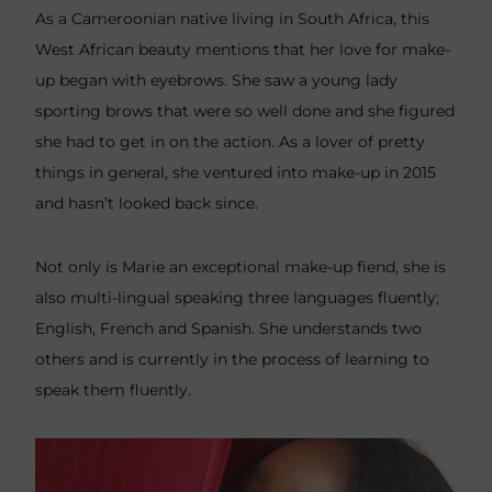
As a Cameroonian native living in South Africa, this
West African beauty mentions that her love for make-
up began with eyebrows. She saw a young lady
sporting brows that were so well done and she figured
she had to get in on the action. As a lover of pretty
things in general, she ventured into make-up in 2015
and hasn’t looked back since.
Not only is Marie an exceptional make-up fiend, she is
also multi-lingual speaking three languages fluently;
English, French and Spanish. She understands two
others and is currently in the process of learning to
speak them fluently.