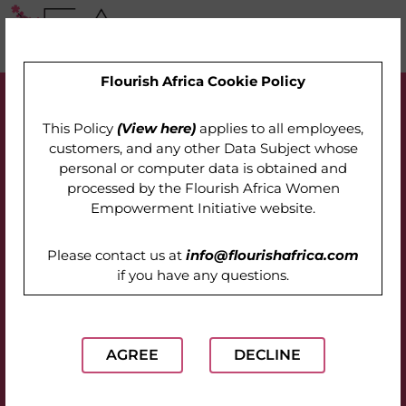
Flourish Africa Cookie Policy
This Policy
(View here)
applies to all employees,
customers, and any other Data Subject whose
personal or computer data is obtained and
processed by the
Flourish Africa Women
Empowerment Initiative website
.
Please contact us at
info@flourishafrica.com
if you have any questions.
AGREE
DECLINE