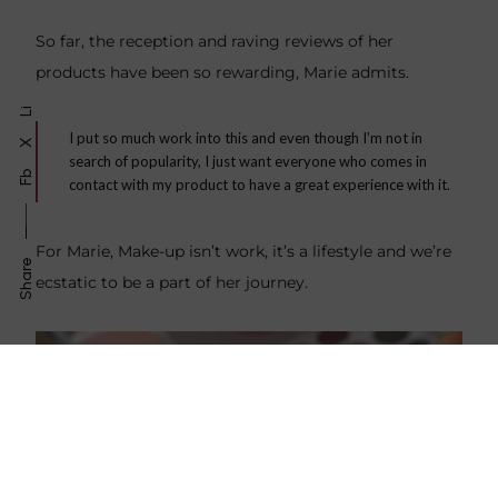
So far, the reception and raving reviews of her
products have been so rewarding, Marie admits.
Li
I put so much work into this and even though I’m not in
X
search of popularity, I just want everyone who comes in
Fb
contact with my product to have a great experience with it.
For Marie, Make-up isn’t work, it’s a lifestyle and we’re
Share
ecstatic to be a part of her journey.