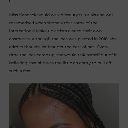
Miss Kendeck would watch beauty tutorials and was
mesmerised when she saw that some of the
international Make-up artists owned their own
cosmetics. Although the idea was planted in 2016, she
admits that she let fear get the best of her. Every
time the idea came up, she would talk herself out of it,
believing that she was too little an entity to pull off
such a feat.