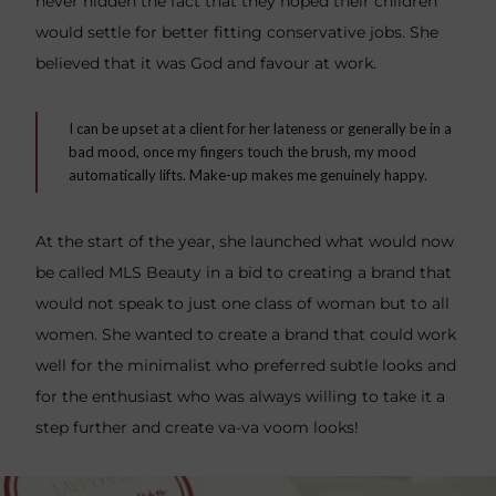
never hidden the fact that they hoped their children
would settle for better fitting conservative jobs. She
believed that it was God and favour at work.
I can be upset at a client for her lateness or generally be in a
bad mood, once my fingers touch the brush, my mood
automatically lifts. Make-up makes me genuinely happy.
At the start of the year, she launched what would now
be called MLS Beauty in a bid to creating a brand that
would not speak to just one class of woman but to all
women. She wanted to create a brand that could work
well for the minimalist who preferred subtle looks and
for the enthusiast who was always willing to take it a
step further and create va-va voom looks!