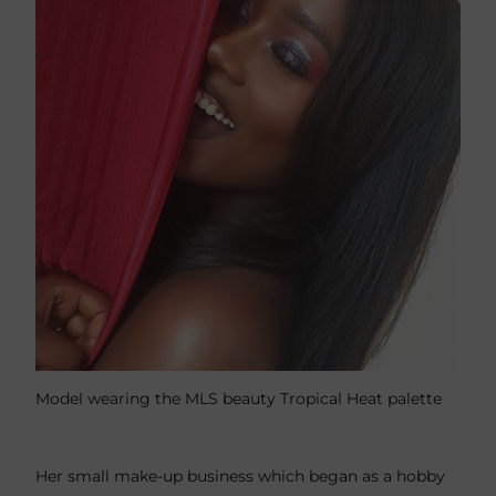
Model wearing the MLS beauty Tropical Heat palette
Her small make-up business which began as a hobby