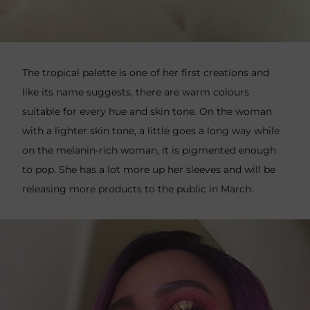
The tropical palette is one of her first creations and
like its name suggests, there are warm colours
suitable for every hue and skin tone. On the woman
with a lighter skin tone, a little goes a long way while
on the melanin-rich woman, it is pigmented enough
to pop. She has a lot more up her sleeves and will be
releasing more products to the public in March.