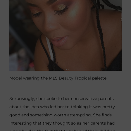
Model wearing the MLS Beauty Tropical palette
Surprisingly, she spoke to her conservative parents
about the idea who led her to thinking it was pretty
good and something worth attempting. She finds
interesting that they thought so as her parents had