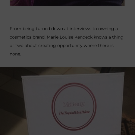
From being turned down at interviews to owning a
cosmetics brand. Marie Louise Kendeck knows a thing
or two about creating opportunity where there is
none.