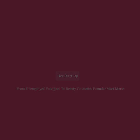
Her Start-Up
From Unemployed Foreigner To Beauty Cosmetics Founder Meet Marie