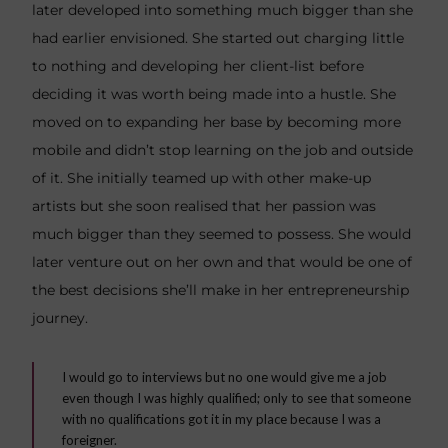
later developed into something much bigger than she
had earlier envisioned. She started out charging little
to nothing and developing her client-list before
deciding it was worth being made into a hustle. She
moved on to expanding her base by becoming more
mobile and didn’t stop learning on the job and outside
of it. She initially teamed up with other make-up
artists but she soon realised that her passion was
much bigger than they seemed to possess. She would
later venture out on her own and that would be one of
the best decisions she’ll make in her entrepreneurship
journey.
I would go to interviews but no one would give me a job
even though I was highly qualified; only to see that someone
with no qualifications got it in my place because I was a
foreigner.