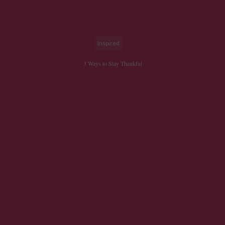
Inspired
3 Ways to Stay Thankful