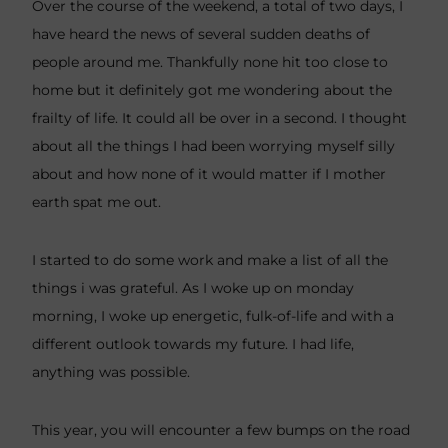
Over the course of the weekend, a total of two days, I
have heard the news of several sudden deaths of
people around me. Thankfully none hit too close to
home but it definitely got me wondering about the
frailty of life. It could all be over in a second. I thought
about all the things I had been worrying myself silly
about and how none of it would matter if I mother
earth spat me out.
I started to do some work and make a list of all the
things i was grateful. As I woke up on monday
morning, I woke up energetic, fulk-of-life and with a
different outlook towards my future. I had life,
anything was possible.
This year, you will encounter a few bumps on the road