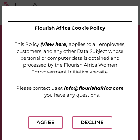
Flourish Africa Cookie Policy
This Policy
(View here)
applies to all employees,
customers, and any other Data Subject whose
personal or computer data is obtained and
processed by the
Flourish Africa Women
Empowerment Initiative website
.
Please contact us at
info@flourishafrica.com
if you have any questions.
AGREE
DECLINE