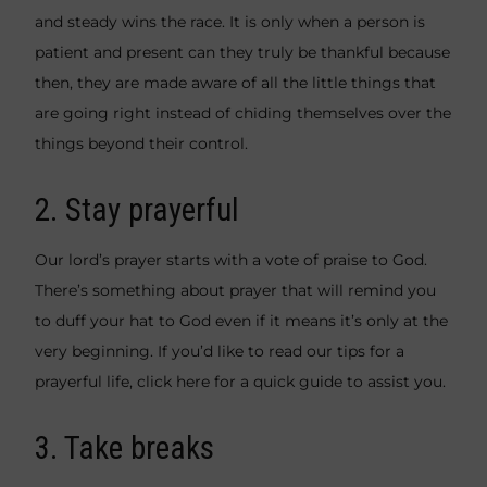
and steady wins the race. It is only when a person is
patient and present can they truly be thankful because
then, they are made aware of all the little things that
are going right instead of chiding themselves over the
things beyond their control.
2. Stay prayerful
Our lord’s prayer starts with a vote of praise to God.
There’s something about prayer that will remind you
to duff your hat to God even if it means it’s only at the
very beginning. If you’d like to read our tips for a
prayerful life, click
here
for a quick guide to assist you.
3. Take breaks