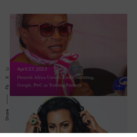
April 27, 2023
Li
Flourish Africa Unveils Eloh Consulting,
X
Google, PwC as Training Partners
Fb
Share