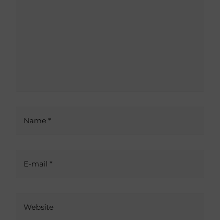
e
r
n
a
t
i
v
e
:
Name *
E-mail *
Website