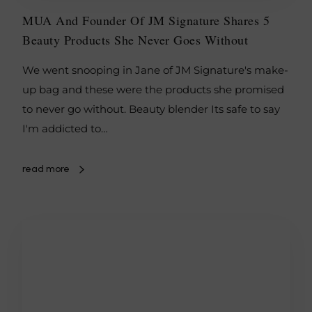
MUA And Founder Of JM Signature Shares 5
Beauty Products She Never Goes Without
We went snooping in Jane of JM Signature's make-
up bag and these were the products she promised
to never go without. Beauty blender Its safe to say
I'm addicted to…
read more