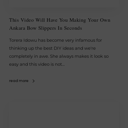
This Video Will Have You Making Your Own
Ankara Bow Slippers In Seconds
Torera Idowu has become very infamous for
thinking up the best DIY ideas and we're
completely in awe. She always makes it look so
easy and this video is not…
read more