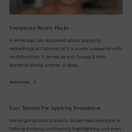
Unexpected Beauty Hacks
A while ago, we discussed about applying
something as Coconut oil It is a very unique oil with
multifunction. It serves as anti-fungal & anti-
bacterial shield, a toner, a deep…
read more
Easy Tutorial For Applying Foumdation
We’re going back to basics. So perhaps everyone is
talking strobing, contouring, highlighting and even