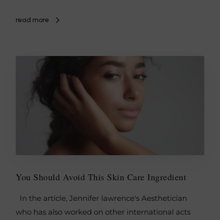
read more
You Should Avoid This Skin Care Ingredient
In the article, Jennifer lawrence's Aesthetician
who has also worked on other international acts