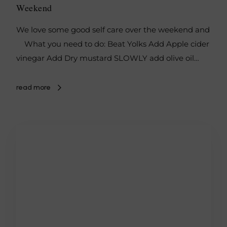
Weekend
We love some good self care over the weekend and
What you need to do: Beat Yolks Add Apple cider
vinegar Add Dry mustard SLOWLY add olive oil…
read more