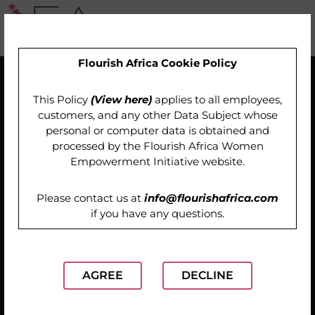
Flourish Africa Cookie Policy
This Policy
(View here)
applies to all employees,
customers, and any other Data Subject whose
personal or computer data is obtained and
processed by the
Flourish Africa Women
Empowerment Initiative website
.
Please contact us at
info@flourishafrica.com
if you have any questions.
AGREE
DECLINE