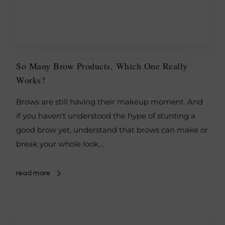
So Many Brow Products, Which One Really
Works?
Brows are still having their makeup moment. And
if you haven't understood the hype of stunting a
good brow yet, understand that brows can make or
break your whole look.…
read more