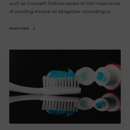
such as: Gwyneth Paltrow spoke on the importance
of avoiding mineral oil altogether. According to…
read more