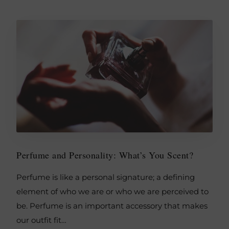
Perfume and Personality: What’s You Scent?
Perfume is like a personal signature; a defining
element of who we are or who we are perceived to
be. Perfume is an important accessory that makes
our outfit fit…