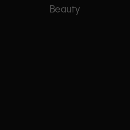
Beauty