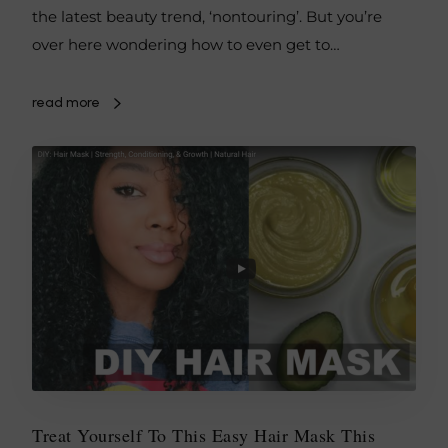
the latest beauty trend, ‘nontouring’. But you’re
over here wondering how to even get to…
read more
Treat Yourself To This Easy Hair Mask This