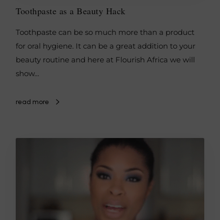
Toothpaste as a Beauty Hack
Toothpaste can be so much more than a product
for oral hygiene. It can be a great addition to your
beauty routine and here at Flourish Africa we will
show…
read more