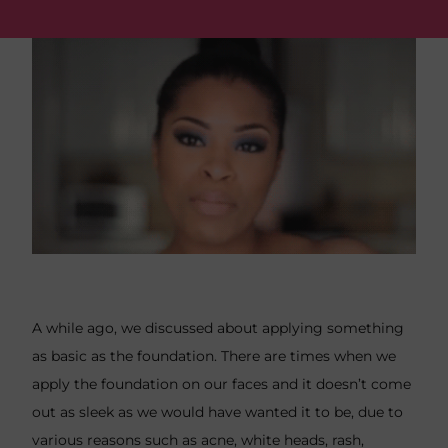
A while ago, we discussed about applying something
as
basic as the foundation
. There are times when we
apply the foundation on our faces and it doesn’t come
out as sleek as we would have wanted it to be, due to
various reasons such as acne, white heads, rash,