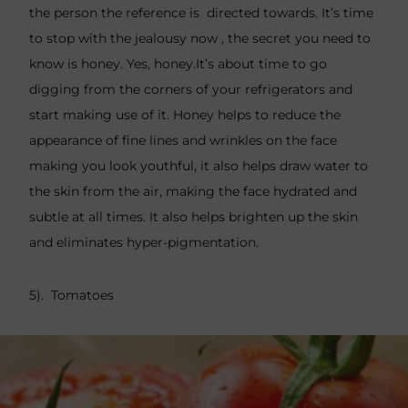
the person the reference is directed towards. It’s time
to stop with the jealousy now , the secret you need to
know is honey. Yes, honey.It’s about time to go
digging from the corners of your refrigerators and
start making use of it. Honey helps to reduce the
appearance of fine lines and wrinkles on the face
making you look youthful, it also helps draw water to
the skin from the air, making the face hydrated and
subtle at all times. It also helps brighten up the skin
and eliminates hyper-pigmentation.
5). Tomatoes