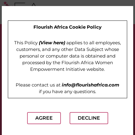
Flourish Africa Cookie Policy
This Policy
(View here)
applies to all employees,
customers, and any other Data Subject whose
personal or computer data is obtained and
processed by the
Flourish Africa Women
Empowerment Initiative website
.
Please contact us at
info@flourishafrica.com
if you have any questions.
AGREE
DECLINE