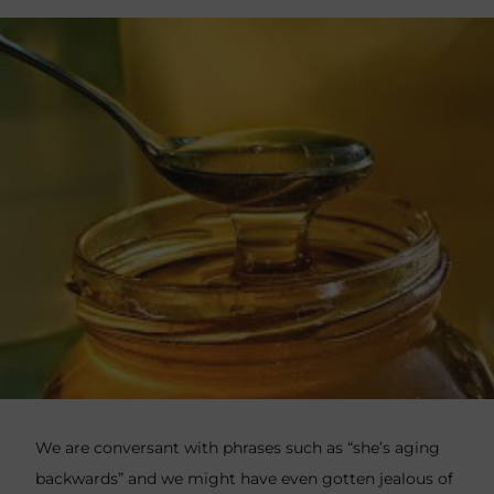
We are conversant with phrases such as “she’s aging
backwards” and we might have even gotten jealous of