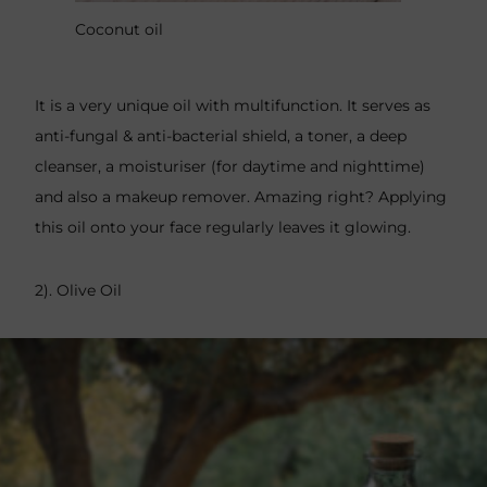
Coconut oil
It is a very unique oil with multifunction. It serves as
anti-fungal & anti-bacterial shield, a toner, a deep
cleanser, a moisturiser (for daytime and nighttime)
and also a makeup remover. Amazing right? Applying
this oil onto your face regularly leaves it glowing.
2). Olive Oil