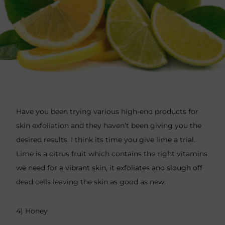
Have you been trying various high-end products for
skin exfoliation and they haven’t been giving you the
desired results, I think its time you give lime a trial.
Lime is a citrus fruit which contains the right vitamins
we need for a vibrant skin, it exfoliates and slough off
dead cells leaving the skin as good as new.
4) Honey