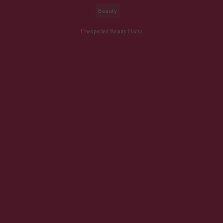
Beauty
Unexpected Beauty Hacks