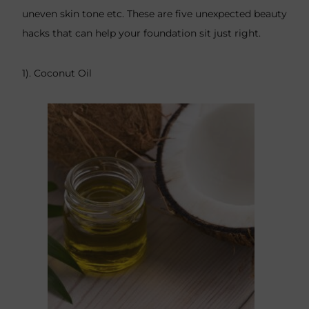
uneven skin tone etc. These are five unexpected beauty
hacks that can help your foundation sit just right.
1). Coconut Oil