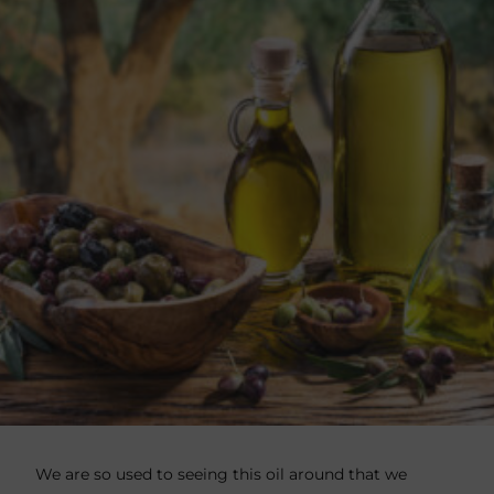
We are so used to seeing this oil around that we