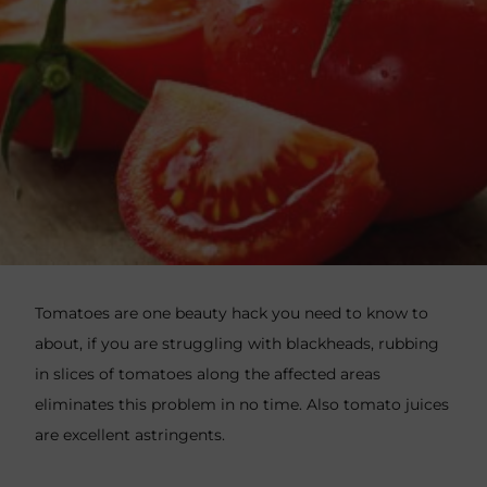
Tomatoes are one beauty hack you need to know to
about, if you are struggling with blackheads, rubbing
in slices of tomatoes along the affected areas
eliminates this problem in no time. Also tomato juices
are excellent astringents.