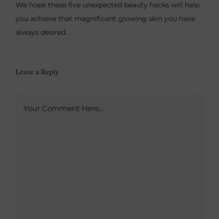
We hope these five unexpected beauty hacks will help
you achieve that magnificent glowing skin you have
always desired.
Leave a Reply
A
Your Comment Here...
l
t
e
r
n
a
t
i