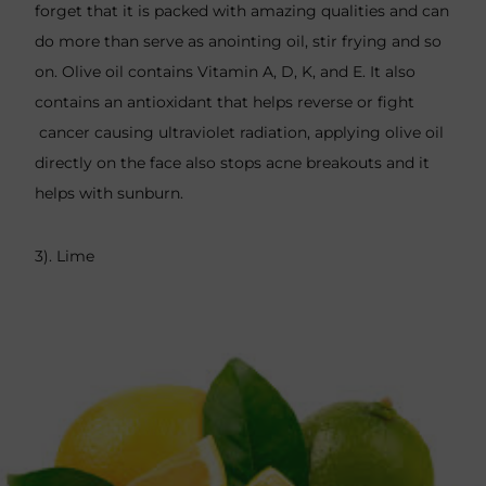
forget that it is packed with amazing qualities and can
do more than serve as anointing oil, stir frying and so
on. Olive oil contains Vitamin A, D, K, and E. It also
contains an antioxidant that helps reverse or fight
cancer causing ultraviolet radiation, applying olive oil
directly on the face also stops acne breakouts and it
helps with sunburn.
3). Lime