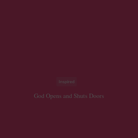
Inspired
God Opens and Shuts Doors