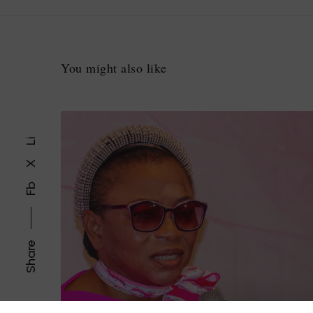
You might also like
Li
X
Fb
Share