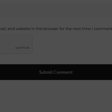
il, and website in this browser for the next time I comment