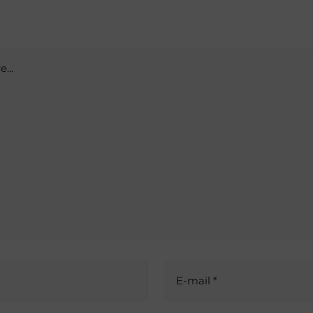
...
E-mail *