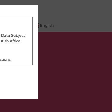
APPLY
English
▼
r Data Subject
urish Africa
stions.