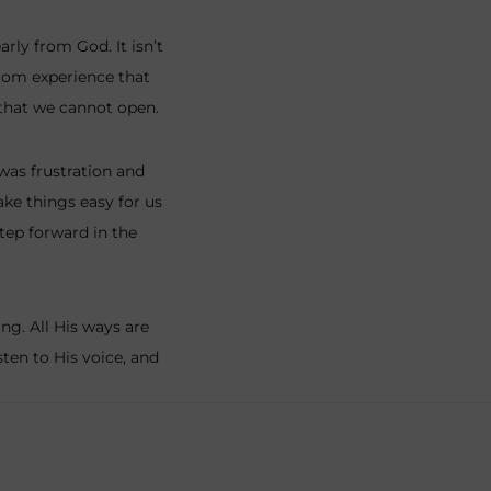
rly from God. It isn’t
rom experience that
 that we cannot open.
 was frustration and
ke things easy for us
step forward in the
g. All His ways are
ten to His voice, and