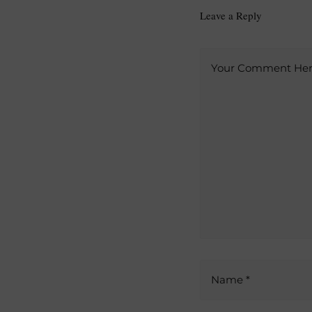
Leave a Reply
A
Your Comment Here
l
t
e
r
n
a
t
i
v
e
:
Name *