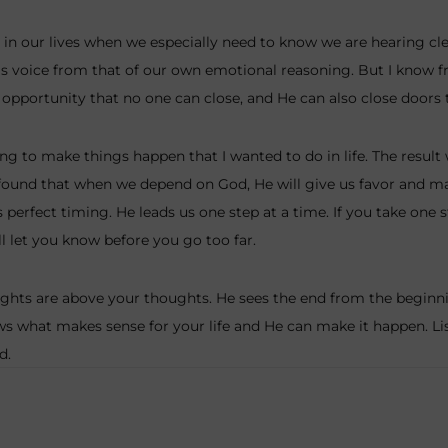
s in our lives when we especially need to know we are hearing clea
s voice from that of our own emotional reasoning. But I know f
opportunity that no one can close, and He can also close doors
ng to make things happen that I wanted to do in life. The result
found that when we depend on God, He will give us favor and ma
perfect timing. He leads us one step at a time. If you take one 
l let you know before you go too far.
ghts are above your thoughts. He sees the end from the beginnin
ws what makes sense for your life and He can make it happen. Lis
d.