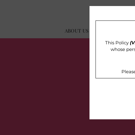
ABOUT US
OUR IMPACT
This Policy
(V
whose pers
Pleas