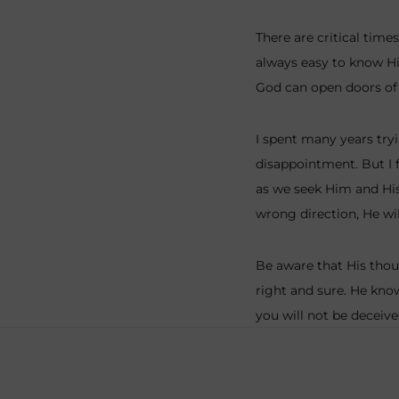
There are critical time
always easy to know Hi
God can open doors of 
I spent many years tryi
disappointment. But I 
as we seek Him and His 
wrong direction, He wil
Be aware that His thou
right and sure. He kno
you will not be deceive