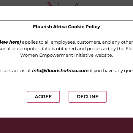
Flourish Africa Cookie Policy
OUR PROGRAMMES
MEDIA
GET INVOLVED
iew here)
applies to all employees, customers, and any othe
onal or computer data is obtained and processed by the
Flo
Women Empowerment Initiative website
.
e contact us at
info@flourishafrica.com
if you have any que
AGREE
DECLINE