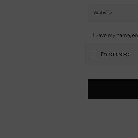
Website
Save my name, ema