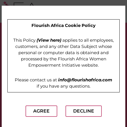
Flourish Africa Cookie Policy
This Policy
(View here)
applies to all employees,
customers, and any other Data Subject whose
personal or computer data is obtained and
processed by the
Flourish Africa Women
Empowerment Initiative website
.
Please contact us at
info@flourishafrica.com
if you have any questions.
AGREE
DECLINE