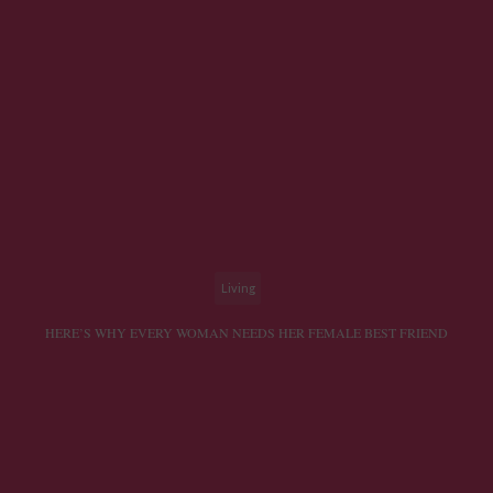
Living
HERE’S WHY EVERY WOMAN NEEDS HER FEMALE BEST FRIEND