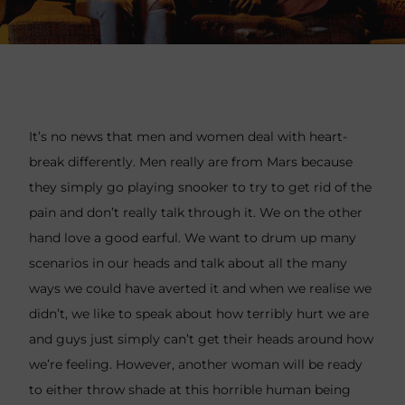
It’s no news that men and women deal with heart-
break differently. Men really are from Mars because
they simply go playing snooker to try to get rid of the
pain and don’t really talk through it. We on the other
hand love a good earful. We want to drum up many
scenarios in our heads and talk about all the many
ways we could have averted it and when we realise we
didn’t, we like to speak about how terribly hurt we are
and guys just simply can’t get their heads around how
we’re feeling. However, another woman will be ready
to either throw shade at this horrible human being