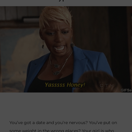
You’ve got a date and you’re nervous? You’ve put on
some weight in the wrong places? Your girl is who