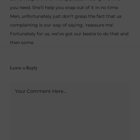
you need. She’ll help you snap out of it in no time.
Men, unfortunately just don’t grasp the fact that us
complaining is our way of saying, ‘reassure me’.
Fortunately for us, we’ve got our bestie to do that and
then some.
Leave a Reply
A
Your Comment Here...
l
t
e
r
n
a