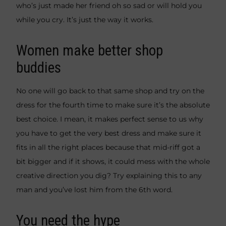
who’s just made her friend oh so sad or will hold you
while you cry. It’s just the way it works.
Women make better shop
buddies
No one will go back to that same shop and try on the
dress for the fourth time to make sure it’s the absolute
best choice. I mean, it makes perfect sense to us why
you have to get the very best dress and make sure it
fits in all the right places because that mid-riff got a
bit bigger and if it shows, it could mess with the whole
creative direction you dig? Try explaining this to any
man and you’ve lost him from the 6th word.
You need the hype