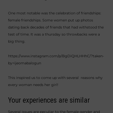
One most notable was the celebration of friendships:
female friendships. Some women put up photos
dating back decades of friends that had withstood the
test of time. It was a thursday so throwbacks were a
big thing.
https://www.instagram.com/p/BgDiQHLHHhC/?taken-
by=ijeomabalogun
This inspired us to come up with several reasons why
every woman needs her girl!
Your experiences are similar
Several issues are peculiar to the female gender and