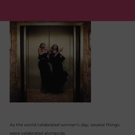
As the world celebrated women’s day; several things
were celebrated alongside.