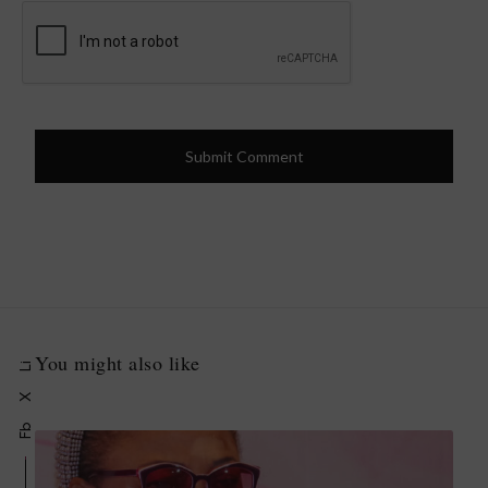
You might also like
Li
X
Fb