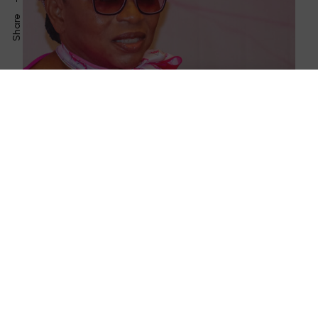
Share
April 27, 2023
Flourish Africa Unveils Eloh Consulting,
Google, PwC as Training Partners
February 1, 2023
How DJ Cuppy’s Latest Announcement
Reminds Us to Bless Others