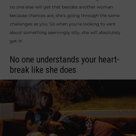
no one else will get that besides another woman
because chances are, she’s going through the same
challenges as you. So when you’re looking to vent
about something seemingly silly, she will absolutely
get it!
No one understands your heart-
break like she does