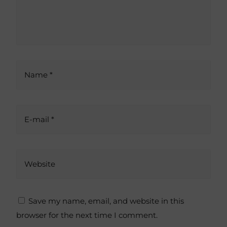
t
i
v
e
:
Name *
E-mail *
Website
Save my name, email, and website in this
browser for the next time I comment.