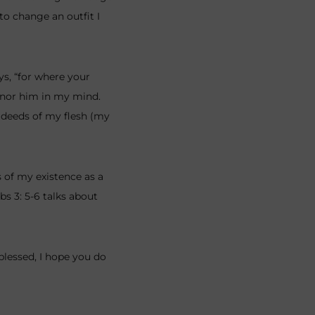
to change an outfit I
ys, “for where your
honor him in my mind.
e deeds of my flesh (my
 of my existence as a
bs 3: 5-6 talks about
 blessed, I hope you do