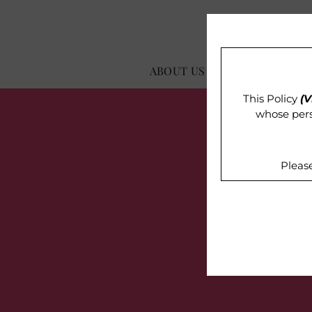
ABOUT US
OUR IMPACT
This Policy
(V
whose pers
Pleas