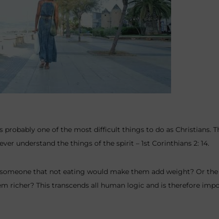
s probably one of the most difficult things to do as Christians. 
r understand the things of the spirit – 1st Corinthians 2: 14.
 someone that not eating would make them add weight? Or the fa
m richer? This transcends all human logic and is therefore imp