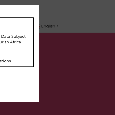
APPLY
English
▼
r Data Subject
urish Africa
stions.