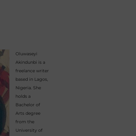
Oluwaseyi
Akindunbi is a
freelance writer
based in Lagos,
Nigeria. She
holds a
Bachelor of
Arts degree
from the
University of