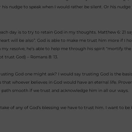
Or his nudge to speak when I would rather be silent. Or his nudge 
each day is to try to retain God in my thoughts. Matthew 6: 21 sa
 heart will be also”. God is able to make me trust him more if I 
 my resolve, he’s able to help me through his spirit “mortify th
ot trust God) – Romans 8: 13.
rusting God one might ask? I would say trusting God is the basis
ys that whoever believes in God would have an eternal life. Prover
path smooth if we trust and acknowledge him in all our ways.
rtake of any of God’s blessing we have to trust him. I want to be