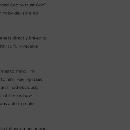
 need God to trust God”.
 him by devising 101
s is directly linked to
th. To fully receive
omes to mind. I’m
 to him. Having Isaac
 Sarah had obviously
arnt here is how
 was able to make
like following his nudge