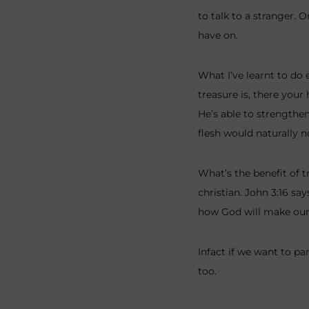
to talk to a stranger. 
have on.
What I’ve learnt to do 
treasure is, there your
He’s able to strengthen
flesh would naturally n
What’s the benefit of t
christian. John 3:16 sa
how God will make our 
Infact if we want to pa
too.