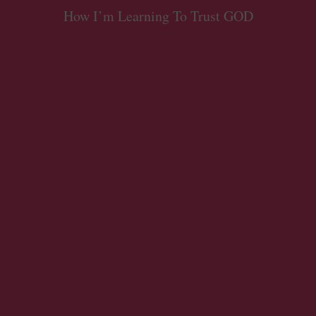
How I’m Learning To Trust GOD