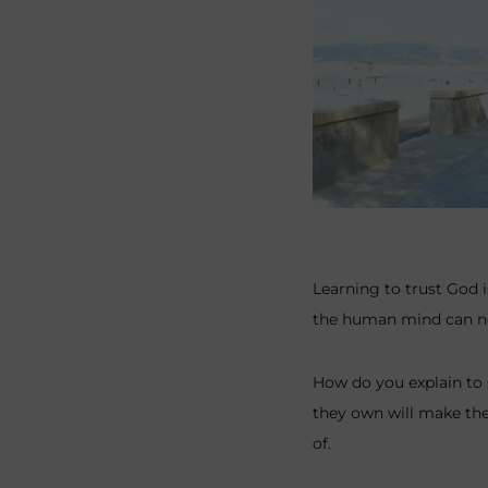
Learning to trust God i
the human mind can neve
How do you explain to
they own will make the
of.