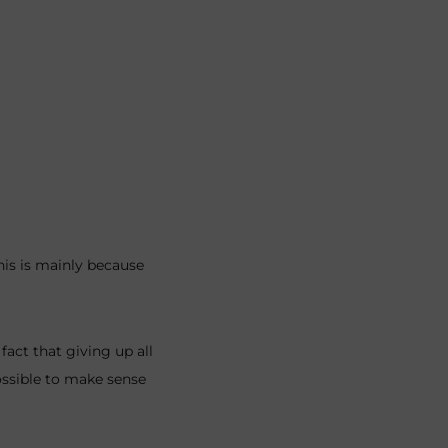
This is mainly because
ct that giving up all
ossible to make sense