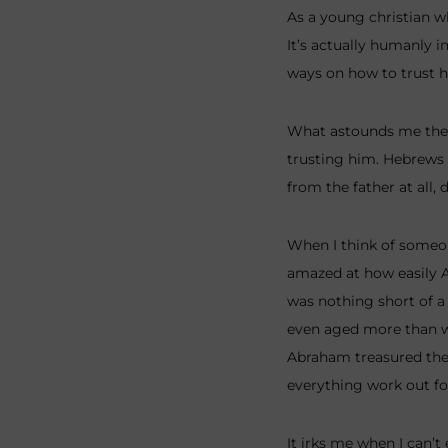
As a young christian wh
It’s actually humanly i
ways on how to trust h
What astounds me the m
trusting him. Hebrews 1
from the father at all, 
When I think of someo
amazed at how easily A
was nothing short of a 
even aged more than wh
Abraham treasured the g
everything work out for
It irks me when I can’t