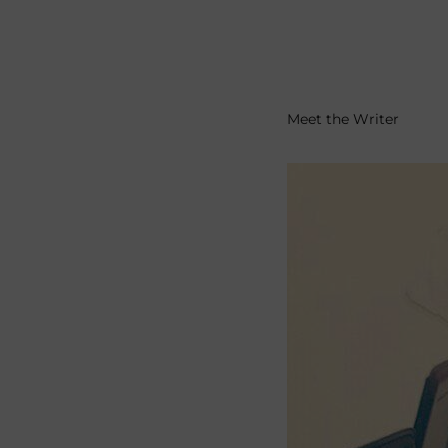
Meet the Writer