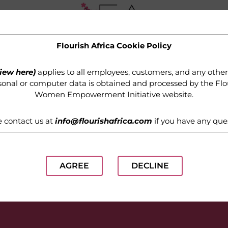
Flourish Africa Cookie Policy
OUR PROGRAMMES
MEDIA
GET INVOLVED
iew here)
applies to all employees, customers, and any othe
onal or computer data is obtained and processed by the
Flo
Women Empowerment Initiative website
.
e contact us at
info@flourishafrica.com
if you have any que
AGREE
DECLINE