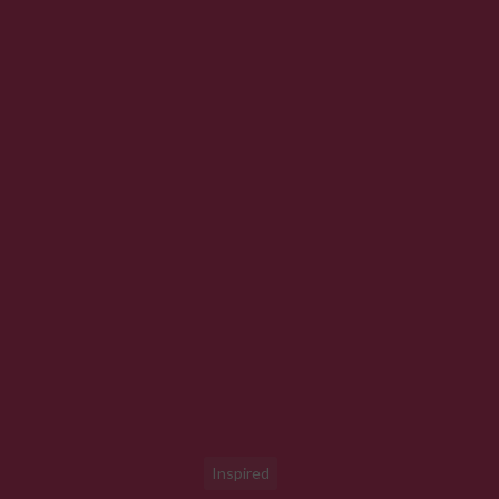
Inspired