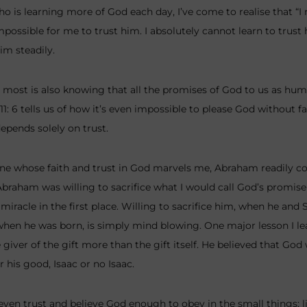
o is learning more of God each day, I’ve come to realise that “I
mpossible for me to trust him. I absolutely cannot learn to trust
im steadily.
ost is also knowing that all the promises of God to us as human
1: 6 tells us of how it’s even impossible to please God without fai
depends solely on trust.
ne whose faith and trust in God marvels me, Abraham readily c
braham was willing to sacrifice what I would call God’s promise
miracle in the first place. Willing to sacrifice him, when he and
en he was born, is simply mind blowing. One major lesson I le
iver of the gift more than the gift itself. He believed that God
 his good, Isaac or no Isaac.
 even trust and believe God enough to obey in the small things; 