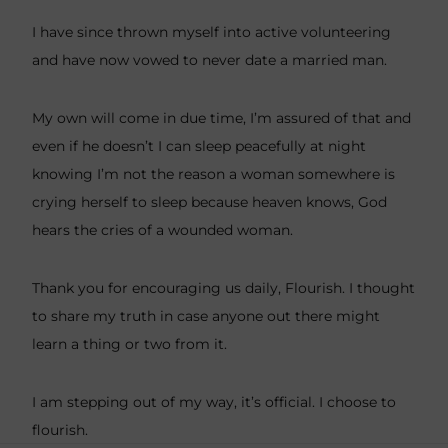
I have since thrown myself into active volunteering
and have now vowed to never date a married man.
My own will come in due time, I’m assured of that and
even if he doesn’t I can sleep peacefully at night
knowing I’m not the reason a woman somewhere is
crying herself to sleep because heaven knows, God
hears the cries of a wounded woman.
Thank you for encouraging us daily, Flourish. I thought
to share my truth in case anyone out there might
learn a thing or two from it.
I am stepping out of my way, it’s official. I choose to
flourish.