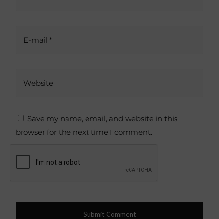
E-mail *
Website
Save my name, email, and website in this
browser for the next time I comment.