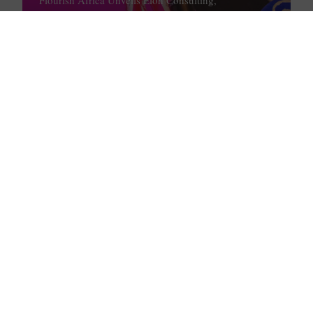
Google, PwC as Training Partners
February 1, 2023
How DJ Cuppy’s Latest Announcement
Reminds Us to Bless Others