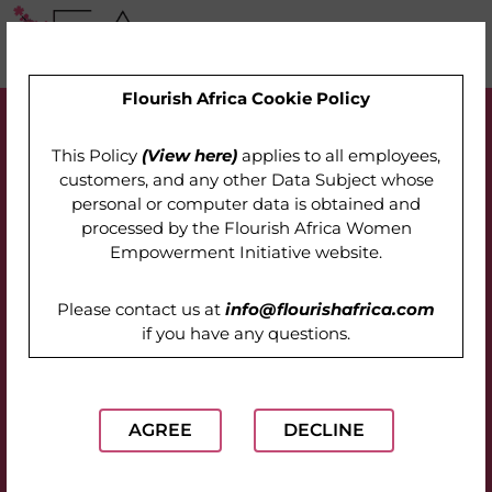
Flourish Africa Cookie Policy
This Policy
(View here)
applies to all employees,
customers, and any other Data Subject whose
personal or computer data is obtained and
processed by the
Flourish Africa Women
Empowerment Initiative website
.
Please contact us at
info@flourishafrica.com
if you have any questions.
AGREE
DECLINE