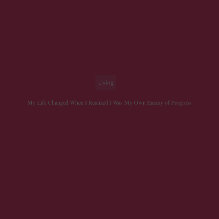
Living
My Life Changed When I Realized I Was My Own Enemy of Progress