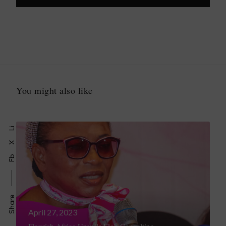
You might also like
Li
X
Fb
Share
April 27, 2023
Flourish Africa Unveils Eloh Consulting,