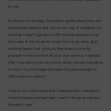
to me.
At church on Sunday, the pastor spoke about how we
sometimes need to get out of our way. It suddenly hit
me that I wasn’t going to fulfil marital destiny living
like I was. It has its perks, trust me it truly does. But
nothing beats that void you feel when you’re by
yourself in the comfort of your own silence. I realised
that I was doing the very thing other women had done
to me in my marriage but were my pain enough to
inflict pain on others?
I had to do a self-check and I realised that I needed to
make changes and perhaps I wasn’t doing as well as I
thought I was.