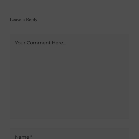
Leave a Reply
A
Your Comment Here...
l
t
e
r
n
a
t
i
v
e
:
Name *