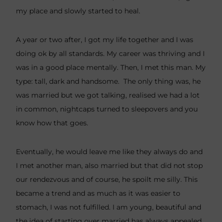
my place and slowly started to heal.
A year or two after, I got my life together and I was
doing ok by all standards. My career was thriving and I
was in a good place mentally. Then, I met this man. My
type: tall, dark and handsome. The only thing was, he
was married but we got talking, realised we had a lot
in common, nightcaps turned to sleepovers and you
know how that goes.
Eventually, he would leave me like they always do and
I met another man, also married but that did not stop
our rendezvous and of course, he spoilt me silly. This
became a trend and as much as it was easier to
stomach, I was not fulfilled. I am young, beautiful and
the idea of starting over married has always appealed