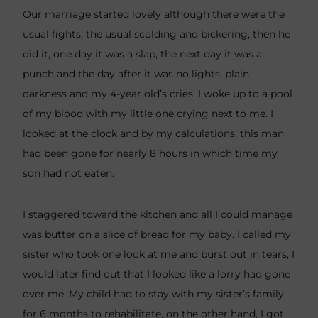
Our marriage started lovely although there were the
usual fights, the usual scolding and bickering, then he
did it, one day it was a slap, the next day it was a
punch and the day after it was no lights, plain
darkness and my 4-year old’s cries. I woke up to a pool
of my blood with my little one crying next to me. I
looked at the clock and by my calculations, this man
had been gone for nearly 8 hours in which time my
son had not eaten.
I staggered toward the kitchen and all I could manage
was butter on a slice of bread for my baby. I called my
sister who took one look at me and burst out in tears, I
would later find out that I looked like a lorry had gone
over me. My child had to stay with my sister’s family
for 6 months to rehabilitate, on the other hand, I got