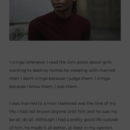
I cringe whenever I read the Joro posts about girls
wanting to destroy homes by sleeping with married
men. I don’t cringe because I judge them, I cringe
because I know them, I was them.
I was married to a man I believed was the love of my
life. I had not known anyone until him and he was my
be-all, do all. Although I had a pretty good life outside
of him, he made it all better, at least in my opinion.