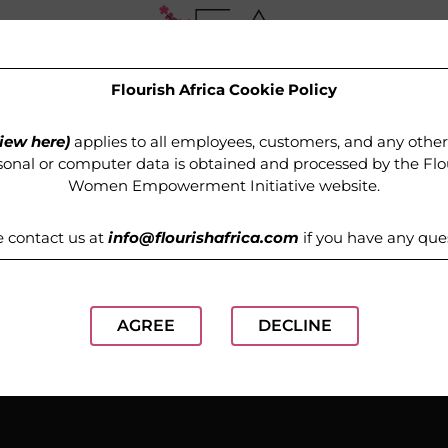
Flourish Africa Cookie Policy
OUR PROGRAMMES
MEDIA
GET INVOLVED
iew here)
applies to all employees, customers, and any othe
onal or computer data is obtained and processed by the
Flo
Women Empowerment Initiative website
.
e contact us at
info@flourishafrica.com
if you have any que
AGREE
DECLINE