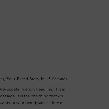
lling Your Brand Story In 15 Seconds
re-update) friendly headline. This is
essage. It is the one thing that you
w about your brand; Make it into a…