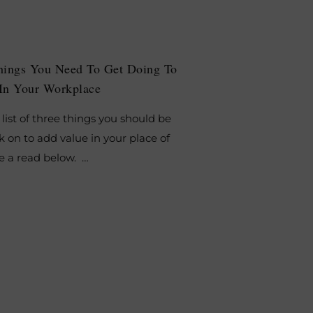
hings You Need To Get Doing To
In Your Workplace
list of three things you should be
 on to add value in your place of
e a read below. …