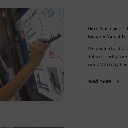
Here Are The 3 T
Become Valuable 
We curated a short 
determined to work
work. You may hav
read more