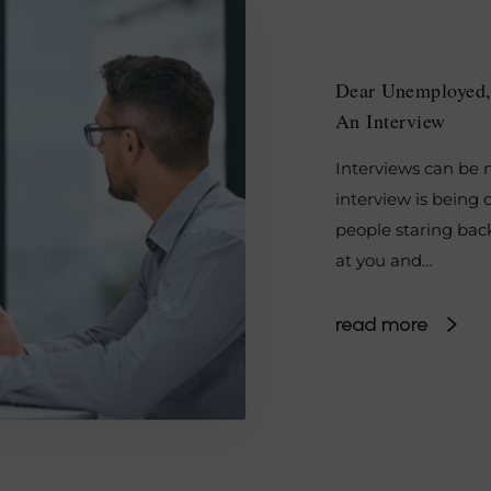
Dear Unemployed,
An Interview
Interviews can be n
interview is being 
people staring bac
at you and…
read more