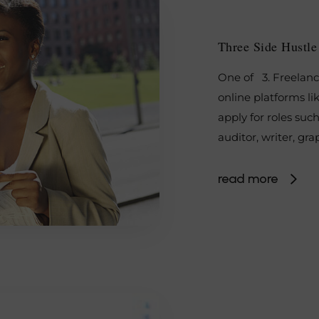
Three Side Hustl
One of 3. Freelanc
online platforms li
apply for roles such
auditor, writer, gr
read more