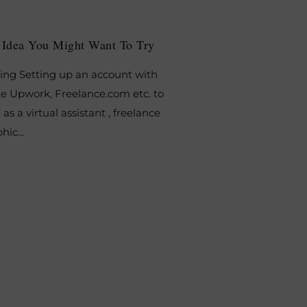
e Idea You Might Want To Try
ing Setting up an account with
ke Upwork, Freelance.com etc. to
 as a virtual assistant , freelance
aphic…