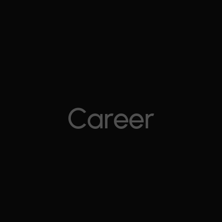
Career