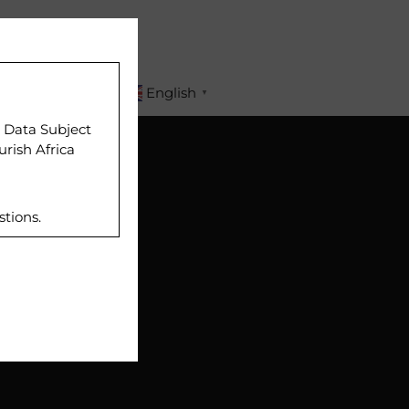
APPLY
English
▼
r Data Subject
urish Africa
stions.