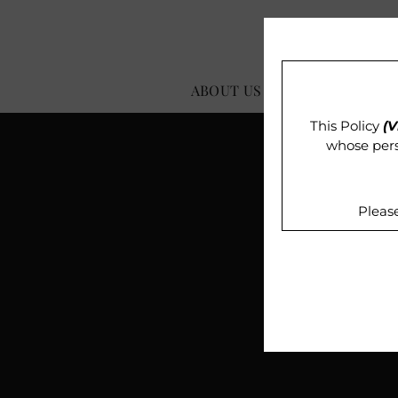
ABOUT US
OUR IMPACT
This Policy
(V
whose pers
Pleas