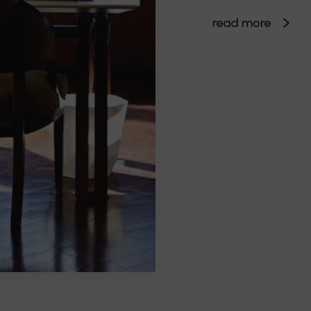
read more