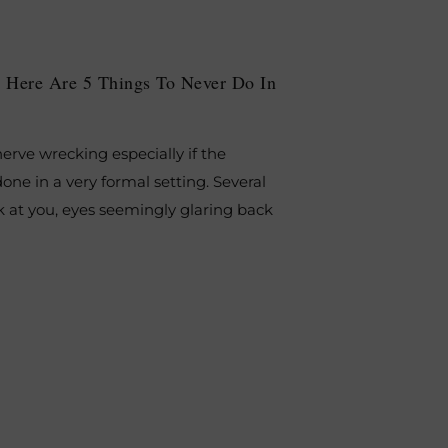
 Here Are 5 Things To Never Do In
erve wrecking especially if the
done in a very formal setting. Several
k at you, eyes seemingly glaring back