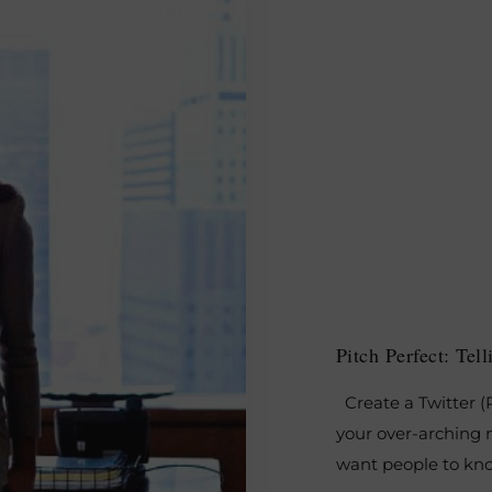
Pitch Perfect: Te
Create a Twitter (P
your over-arching m
want people to kno